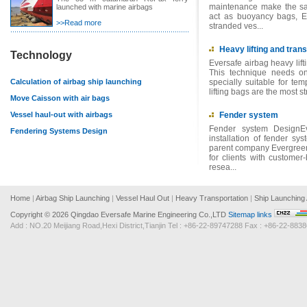
maintenance make the sal
launched with marine airbags
act as buoyancy bags, Ev
>>Read more
stranded ves...
Heavy lifting and trans
Technology
Eversafe airbag heavy lifti
This technique needs on
Calculation of airbag ship launching
specially suitable for tem
lifting bags are the most s
Move Caisson with air bags
Vessel haul-out with airbags
Fender system
Fender system DesignEv
Fendering Systems Design
installation of fender sy
parent company Evergreen
for clients with customer
resea...
Home
|
Airbag Ship Launching
|
Vessel Haul Out
|
Heavy Transportation
|
Ship Launching 
Copyright ©
2026 Qingdao Eversafe Marine Engineering Co.,LTD
Sitemap
links
Add : NO.20 Meijiang Road,Hexi District,Tianjin Tel : +86-22-89747288 Fax : +86-22-8838