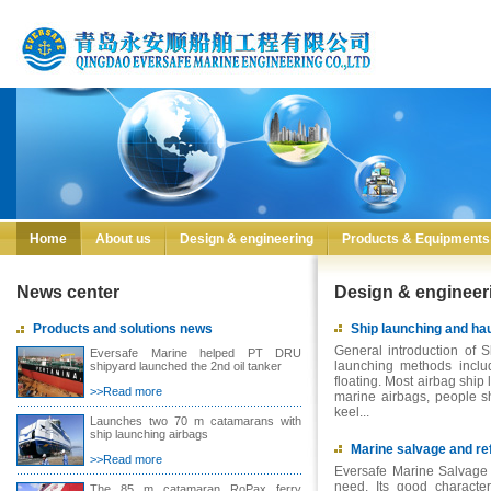
Home
About us
Design & engineering
Products & Equipments
News center
Design & engineer
Products and solutions news
Ship launching and hau
General introduction of S
Eversafe Marine helped PT DRU
launching methods inclu
shipyard launched the 2nd oil tanker
floating. Most airbag ship
>>Read more
marine airbags, people sho
keel...
Launches two 70 m catamarans with
ship launching airbags
Marine salvage and ref
>>Read more
Eversafe Marine Salvage 
need. Its good character
The 85 m catamaran RoPax ferry